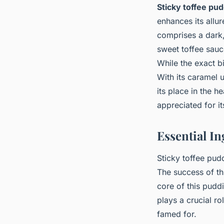
Sticky toffee pu
enhances its allu
comprises a dark, 
sweet toffee sauce
While the exact bi
With its caramel 
its place in the h
appreciated for i
Essential In
Sticky toffee pudd
The success of t
core of this pudd
plays a crucial ro
famed for.