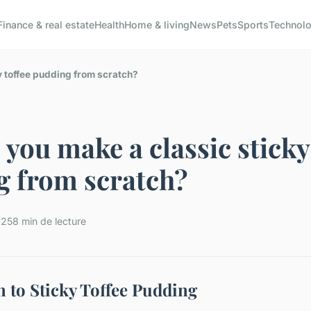
Finance & real estate
Health
Home & living
News
Pets
Sports
Technol
y toffee pudding from scratch?
you make a classic sticky
g from scratch?
025
8 min de lecture
n to Sticky Toffee Pudding