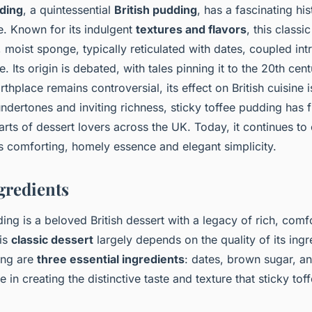
dding
, a quintessential
British pudding
, has a fascinating his
re. Known for its indulgent
textures and flavors
, this classi
moist sponge, typically reticulated with dates, coupled intr
. Its origin is debated, with tales pinning it to the 20th centu
rthplace remains controversial, its effect on British cuisine 
undertones and inviting richness, sticky toffee pudding has
earts of dessert lovers across the UK. Today, it continues to
ts comforting, homely essence and elegant simplicity.
gredients
ing is a beloved British dessert with a legacy of rich, comfo
his
classic dessert
largely depends on the quality of its ingr
ing are
three essential ingredients
: dates, brown sugar, an
le in creating the distinctive taste and texture that sticky to