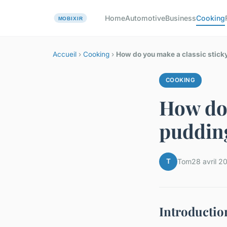
Home
Automotive
Business
Cooking
Accueil
›
Cooking
›
How do you make a classic stick
COOKING
How do 
puddin
T
Tom
28 avril 2
Introductio