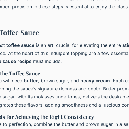
er, precision in these steps is essential to enjoy the class
Toffee Sauce
ect
toffee sauce
is an art, crucial for elevating the entire
sti
e. At the heart of this indulgent topping are a few essential
e sauce recipe
must include.
 the Toffee Sauce
u will need
butter
, brown sugar, and
heavy cream
. Each c
eloping the sauce’s signature richness and depth. Butter pro
 sugar, with its molasses undertones, delivers the desirabl
rates these flavors, adding smoothness and a luscious con
s for Achieving the Right Consistency
 to perfection, combine the butter and brown sugar in a s