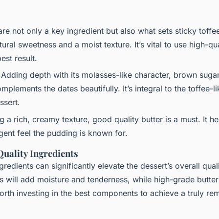
are not only a key ingredient but also what sets sticky toff
ural sweetness and a moist texture. It’s vital to use high-qua
est result.
 Adding depth with its molasses-like character, brown sugar
lements the dates beautifully. It’s integral to the toffee-li
ssert.
ng a rich, creamy texture, good quality butter is a must. It h
lgent feel the pudding is known for.
uality Ingredients
edients can significantly elevate the dessert’s overall qual
s will add moisture and tenderness, while high-grade butte
worth investing in the best components to achieve a truly re