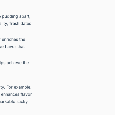
ee pudding apart,
lity, fresh dates
 enriches the
ke flavor that
elps achieve the
ity. For example,
r enhances flavor
markable sticky