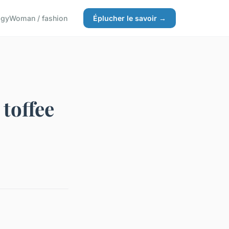
ogy
Woman / fashion
Éplucher le savoir →
 toffee