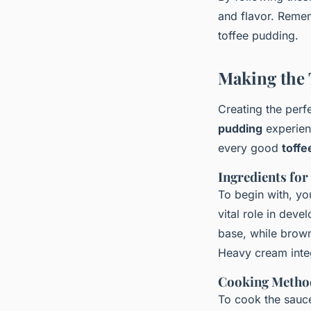
and flavor. Rememb
toffee pudding.
Making the 
Creating the perf
pudding
experienc
every good
toffe
Ingredients for
To begin with, yo
vital role in dev
base, while brown
Heavy cream integ
Cooking Method
To cook the sauce