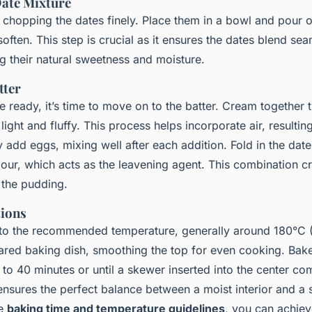
Date Mixture
y chopping the dates finely. Place them in a bowl and pour o
often. This step is crucial as it ensures the dates blend sea
ng their natural sweetness and moisture.
tter
e ready, it’s time to move on to the batter. Cream together 
light and fluffy. This process helps incorporate air, resulting
 add eggs, mixing well after each addition. Fold in the dat
flour, which acts as the leavening agent. This combination cr
 the pudding.
tions
 to the recommended temperature, generally around 180°C (
pared baking dish, smoothing the top for even cooking. Bake
to 40 minutes or until a skewer inserted into the center co
nsures the perfect balance between a moist interior and a sl
se
baking time and temperature guidelines
, you can achiev