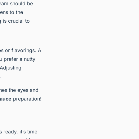
cream should be
kens to the
 is crucial to
s or flavorings. A
u prefer a nutty
 Adjusting
.
hes the eyes and
sauce
preparation!
s ready, it’s time