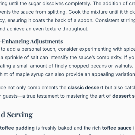
ring until the sugar dissolves completely. The addition of 
nts the sauce from splitting. Cook the mixture until it thic
y, ensuring it coats the back of a spoon. Consistent stirring
nd achieve an even texture throughout.
r-Enhancing Adjustments
 to add a personal touch, consider experimenting with spice
 a sprinkle of salt can intensify the sauce’s complexity. If yo
orating a small amount of finely chopped pecans or walnuts.
hint of maple syrup can also provide an appealing variation
auce not only complements the
classic dessert
but also catc
r guests—a true testament to mastering the art of
dessert 
d Serving
 toffee pudding
is freshly baked and the rich
toffee sauce
i