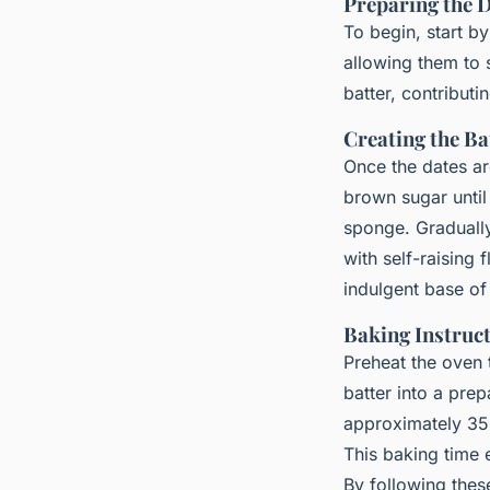
Preparing the 
To begin, start b
allowing them to s
batter, contributi
Creating the Ba
Once the dates ar
brown sugar until 
sponge. Gradually
with self-raising 
indulgent base of
Baking Instruc
Preheat the oven
batter into a pre
approximately 35 
This baking time e
By following the