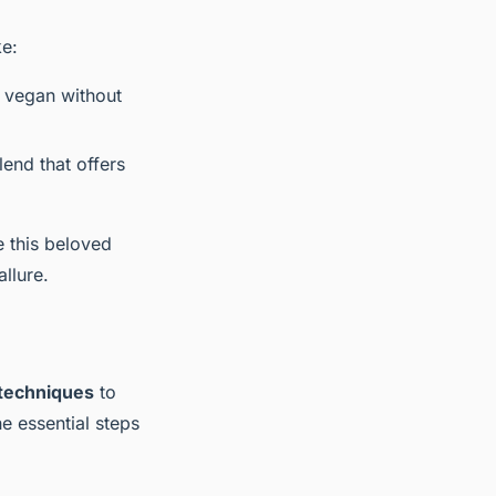
ke:
t vegan without
lend that offers
e this beloved
llure.
techniques
to
he essential steps