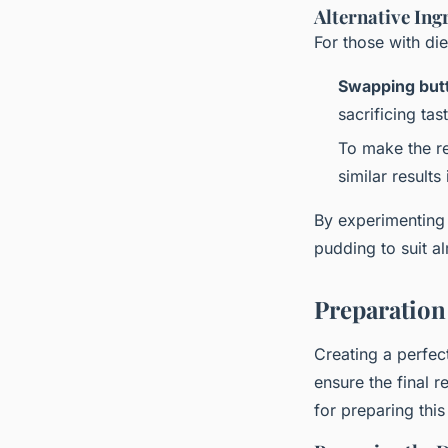
Alternative Ing
For those with di
Swapping but
sacrificing tas
To make the r
similar results
By experimenting 
pudding to suit al
Preparation
Creating a perfe
ensure the final r
for preparing this 