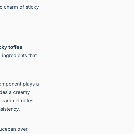
ic charm of sticky
cky toffee
 ingredients that
omponent plays a
vides a creamy
e caramel notes.
sistency.
aucepan over