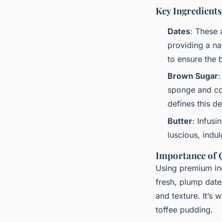
Key Ingredients
Dates
: These 
providing a nat
to ensure the b
Brown Sugar
:
sponge and comp
defines this de
Butter
: Infusi
luscious, indu
Importance of Q
Using premium ingr
fresh, plump date
and texture. It’s 
toffee pudding.