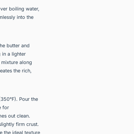
ver boiling water,
mlessly into the
the butter and
 in a lighter
e mixture along
eates the rich,
350°F). Pour the
 for
mes out clean.
ightly firm crust.
e the ideal texture