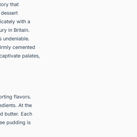
tory that
c dessert
icately with a
ry in Britain.
is undeniable.
 firmly cemented
 captivate palates,
rting flavors.
edients. At the
d butter. Each
ffee pudding is