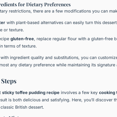
redients for Dietary Preferences
etary restrictions, there are a few modifications you can ma
ter
with plant-based alternatives can easily turn this desser
te or texture.
ecipe
gluten-free
, replace regular flour with a gluten-free b
 in terms of texture.
with ingredient quality and substitutions, you can customiz
most any dietary preference while maintaining its signature a
 Steps
ct
sticky toffee pudding recipe
involves a few key
cooking 
esult is both delicious and satisfying. Here, you’ll discover t
classic British dessert.