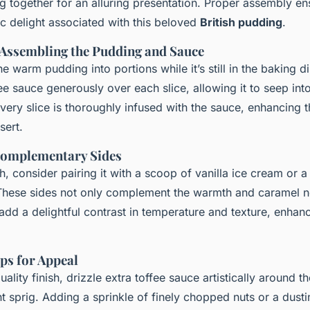
ng together for an alluring presentation. Proper assembly en
ic delight associated with this beloved
British pudding
.
 Assembling the Pudding and Sauce
he warm pudding into portions while it’s still in the baking d
ee sauce generously over each slice, allowing it to seep int
ery slice is thoroughly infused with the sauce, enhancing t
sert.
Complementary Sides
h, consider pairing it with a scoop of vanilla ice cream or a
hese sides not only complement the warmth and caramel no
add a delightful contrast in temperature and texture, enhanc
ps for Appeal
uality finish, drizzle extra toffee sauce artistically around t
t sprig. Adding a sprinkle of finely chopped nuts or a dusti