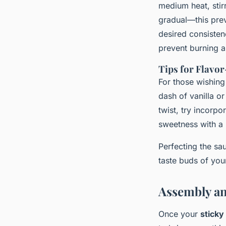
medium heat, stir
gradual—this preve
desired consistenc
prevent burning a
Tips for Flavo
For those wishing
dash of vanilla or
twist, try incorp
sweetness with a 
Perfecting the s
taste buds of you
Assembly an
Once your
sticky