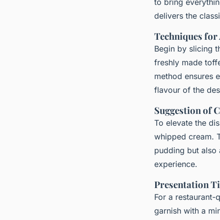
to bring everythi
delivers the class
Techniques for
Begin by slicing t
freshly made toff
method ensures ev
flavour of the des
Suggestion of 
To elevate the dis
whipped cream. T
pudding but also 
experience.
Presentation Ti
For a restaurant-q
garnish with a min