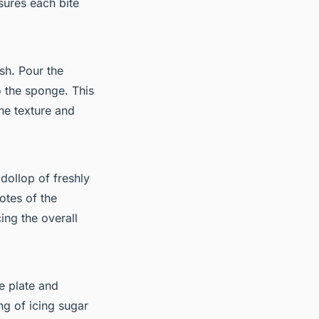
sures each bite
ish. Pour the
o the sponge. This
he texture and
 dollop of freshly
tes of the
ing the overall
he plate and
ng of icing sugar