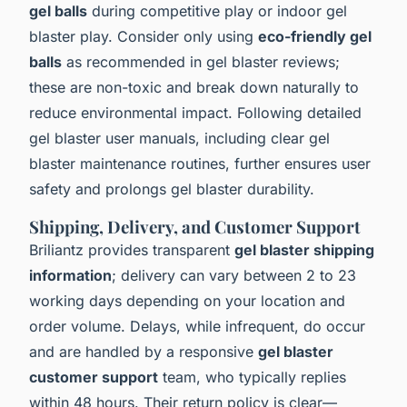
gel balls
during competitive play or indoor gel
blaster play. Consider only using
eco-friendly gel
balls
as recommended in gel blaster reviews;
these are non-toxic and break down naturally to
reduce environmental impact. Following detailed
gel blaster user manuals, including clear gel
blaster maintenance routines, further ensures user
safety and prolongs gel blaster durability.
Shipping, Delivery, and Customer Support
Briliantz provides transparent
gel blaster shipping
information
; delivery can vary between 2 to 23
working days depending on your location and
order volume. Delays, while infrequent, do occur
and are handled by a responsive
gel blaster
customer support
team, who typically replies
within 48 hours. Their return policy is clear—