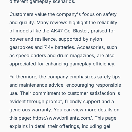
different gameplay scenarios.
Customers value the company's focus on safety
and quality. Many reviews highlight the reliability
of models like the AK47 Gel Blaster, praised for
power and resilience, supported by nylon
gearboxes and 7.4v batteries. Accessories, such
as speedloaders and drum magazines, are also
appreciated for enhancing gameplay efficiency.
Furthermore, the company emphasizes safety tips
and maintenance advice, encouraging responsible
use. Their commitment to customer satisfaction is
evident through prompt, friendly support and a
generous warranty. You can view more details on
this page: https://www.briliantz.com/. This page
explains in detail their offerings, including gel