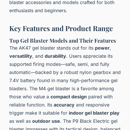
blaster accessories and models crafted for both
enthusiasts and beginners.
Key Features and Product Range
Top Gel Blaster Models and Their Features
The AK47 gel blaster stands out for its
power
,
versatility
, and
durability
. Users appreciate its
supported firing modes—safe, semi, and fully
automatic—backed by a robust nylon gearbox and
7.4V battery found in many high-performance gel
blasters. The M4 gel blaster is a favorite among
those who value a
compact design
paired with
reliable function. Its
accuracy
and responsive
trigger make it suitable for
indoor gel blaster play
as well as
outdoor use
. The P9 Black Electric gel
blaster impresses with its tactical design, balanced