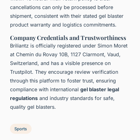
cancellations can only be processed before
shipment, consistent with their stated gel blaster
product warranty and logistics commitments.
Company Credentials and Trustworthiness
Briliantz is officially registered under Simon Moret
at Chemin du Rovay 10B, 1127 Clarmont, Vaud,
Switzerland, and has a visible presence on
Trustpilot. They encourage review verification
through this platform to foster trust, ensuring
compliance with international
gel blaster legal
regulations
and industry standards for safe,
quality gel blasters.
Sports