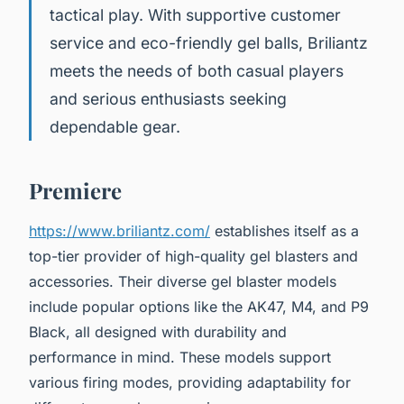
tactical play. With supportive customer
service and eco-friendly gel balls, Briliantz
meets the needs of both casual players
and serious enthusiasts seeking
dependable gear.
Premiere
https://www.briliantz.com/
establishes itself as a
top-tier provider of high-quality gel blasters and
accessories. Their diverse gel blaster models
include popular options like the AK47, M4, and P9
Black, all designed with durability and
performance in mind. These models support
various firing modes, providing adaptability for