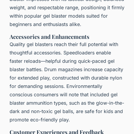
weight, and respectable range, positioning it firmly
within popular gel blaster models suited for
beginners and enthusiasts alike.
Accessories and Enhancements
Quality gel blasters reach their full potential with
thoughtful accessories. Speedloaders enable
faster reloads—helpful during quick-paced gel
blaster battles. Drum magazines increase capacity
for extended play, constructed with durable nylon
for demanding sessions. Environmentally
conscious consumers will note that included gel
blaster ammunition types, such as the glow-in-the-
dark and non-toxic gel balls, are safe for kids and
promote eco-friendly play.
Customer Experiences and Feedback