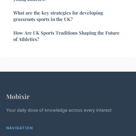
What are the key strategies for developing
grassroots sports in the UK?
How Are UK Sports Traditions Shaping the Future
of Athletics?
Mobixir
Your daily dose of knowledge across every interest
NAVIGATION