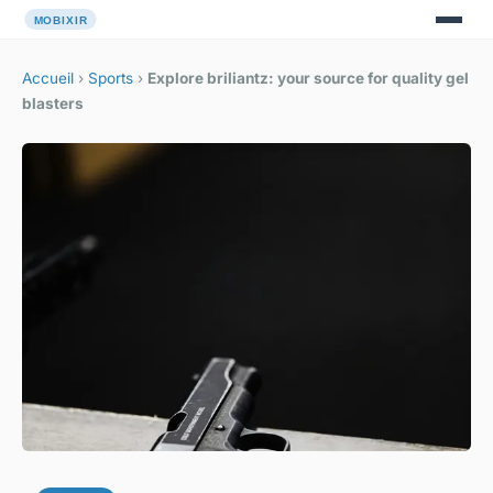
Accueil
›
Sports
›
Explore briliantz: your source for quality gel
blasters