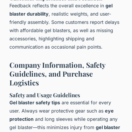
Feedback reflects the overall excellence in
gel
blaster durability
, realistic weights, and user-
friendly assembly. Some customers report delays
with affordable gel blasters, as well as missing
accessories, highlighting shipping and
communication as occasional pain points.
Company Information, Safety
Guidelines, and Purchase
Logistics
Safety and Usage Guidelines
Gel blaster safety tips
are essential for every
user. Always wear protective gear such as
eye
protection
and long sleeves while operating any
gel blaster—this minimizes injury from
gel blaster