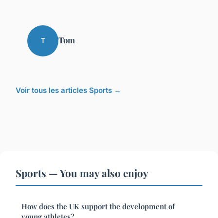
Tom
T
Voir tous les articles Sports →
Sports — You may also enjoy
How does the UK support the development of
young athletes?