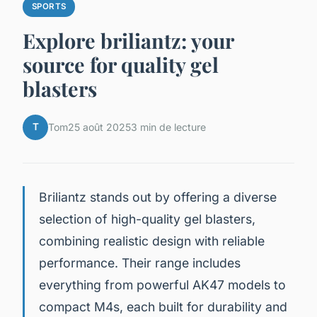
SPORTS
Explore briliantz: your
source for quality gel
blasters
T
Tom
25 août 2025
3 min de lecture
Briliantz stands out by offering a diverse
selection of high-quality gel blasters,
combining realistic design with reliable
performance. Their range includes
everything from powerful AK47 models to
compact M4s, each built for durability and